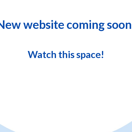
New website coming soon
Watch this space!